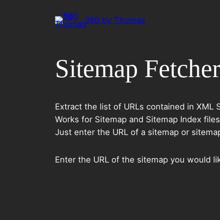
Spring
360 by Thomas
til
indhold
Sitemap Fetche
Extract the list of URLs contained in XML 
Works for Sitemap and Sitemap Index files
Just enter the URL of a sitemap or sitemap i
Enter the URL of the sitemap you would lik