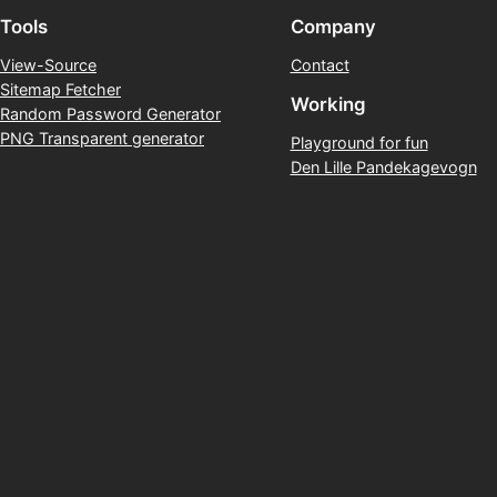
Tools
Company
View-Source
Contact
Sitemap Fetcher
Working
Random Password Generator
PNG Transparent generator
Playground for fun
Den Lille Pandekagevogn