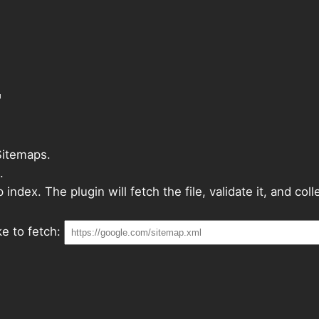
r
Sitemaps.
.
ndex. The plugin will fetch the file, validate it, and col
e to fetch: