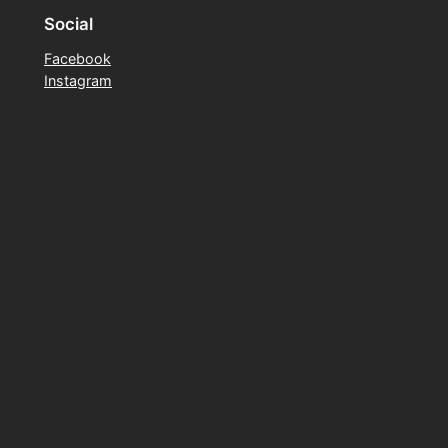
Social
Facebook
Instagram