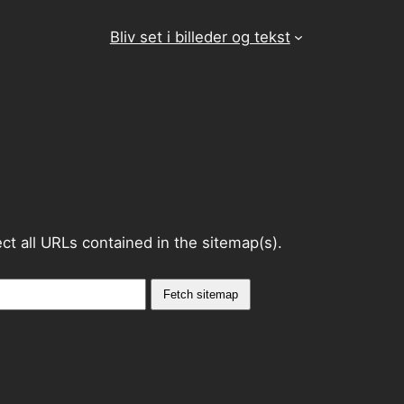
Bliv set i billeder og tekst
lect all URLs contained in the sitemap(s).
Fetch sitemap