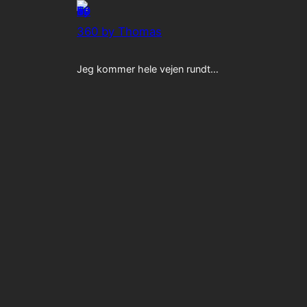
360 by Thomas
Jeg kommer hele vejen rundt…